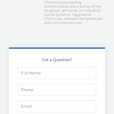
Chemical processing
environments place some of the
toughest demands on industrial
pump systems. Aggressive
chemicals, elevated temperatures
and corrosive process
Got a Question?
Full
Name
Phone
Email