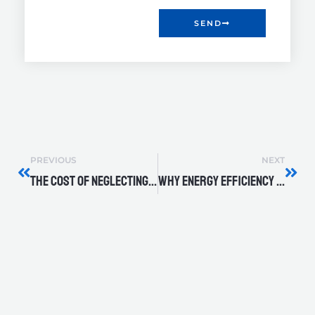
SEND
Prev
Nex
PREVIOUS
NEXT
The Cost of Neglecting Routine Pump Inspections
Why Energy Efficiency Matters in Industrial Pumps