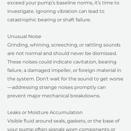
exceed your pump’s baseline norms, it’s time to
investigate. Ignoring vibration can lead to
catastrophic bearing or shaft failure.
Unusual Noise
Grinding, whining, screeching, or rattling sounds
are not normal and should never be dismissed.
These noises could indicate cavitation, bearing
failure, a damaged impeller, or foreign material in
the system. Don’t wait for the sound to get worse
—addressing strange noises promptly can
prevent major mechanical breakdowns.
Leaks or Moisture Accumulation
Visible fluid around seals, gaskets, or the base of
your pump often signals worn components or