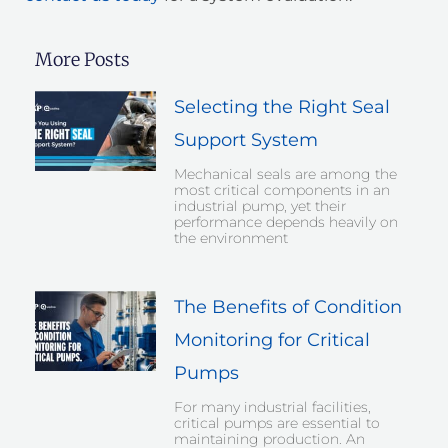
More Posts
Selecting the Right Seal
Support System
Mechanical seals are among the
most critical components in an
industrial pump, yet their
performance depends heavily on
the environment
The Benefits of Condition
Monitoring for Critical
Pumps
For many industrial facilities,
critical pumps are essential to
maintaining production. An