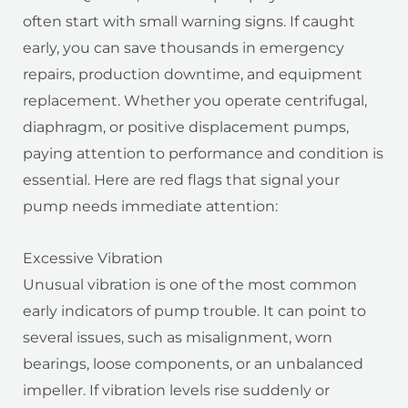
often start with small warning signs. If caught
early, you can save thousands in emergency
repairs, production downtime, and equipment
replacement. Whether you operate centrifugal,
diaphragm, or positive displacement pumps,
paying attention to performance and condition is
essential. Here are red flags that signal your
pump needs immediate attention:
Excessive Vibration
Unusual vibration is one of the most common
early indicators of pump trouble. It can point to
several issues, such as misalignment, worn
bearings, loose components, or an unbalanced
impeller. If vibration levels rise suddenly or