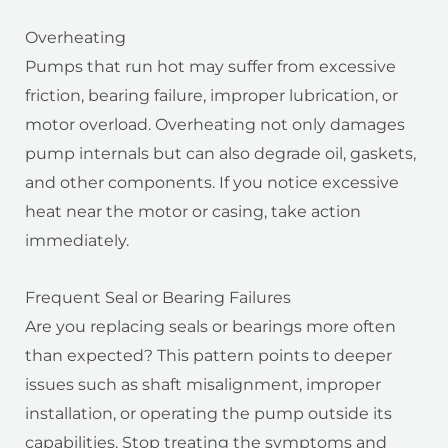
Overheating
Pumps that run hot may suffer from excessive
friction, bearing failure, improper lubrication, or
motor overload. Overheating not only damages
pump internals but can also degrade oil, gaskets,
and other components. If you notice excessive
heat near the motor or casing, take action
immediately.
Frequent Seal or Bearing Failures
Are you replacing seals or bearings more often
than expected? This pattern points to deeper
issues such as shaft misalignment, improper
installation, or operating the pump outside its
capabilities. Stop treating the symptoms and