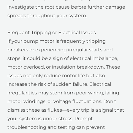
investigate the root cause before further damage
spreads throughout your system.
Frequent Tripping or Electrical Issues
If your pump motor is frequently tripping
breakers or experiencing irregular starts and
stops, it could be a sign of electrical imbalance,
motor overload, or insulation breakdown. These
issues not only reduce motor life but also
increase the risk of sudden failure. Electrical
irregularities may stem from poor wiring, failing
motor windings, or voltage fluctuations. Don’t
dismiss these as flukes—every trip is a signal that
your system is under stress. Prompt
troubleshooting and testing can prevent