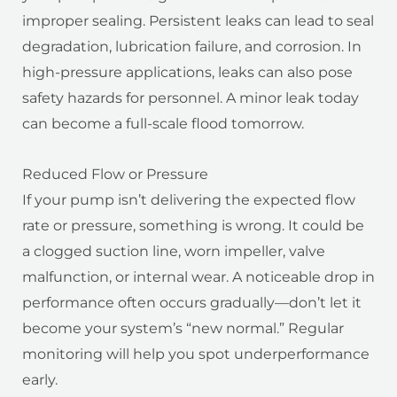
improper sealing. Persistent leaks can lead to seal
degradation, lubrication failure, and corrosion. In
high-pressure applications, leaks can also pose
safety hazards for personnel. A minor leak today
can become a full-scale flood tomorrow.
Reduced Flow or Pressure
If your pump isn’t delivering the expected flow
rate or pressure, something is wrong. It could be
a clogged suction line, worn impeller, valve
malfunction, or internal wear. A noticeable drop in
performance often occurs gradually—don’t let it
become your system’s “new normal.” Regular
monitoring will help you spot underperformance
early.