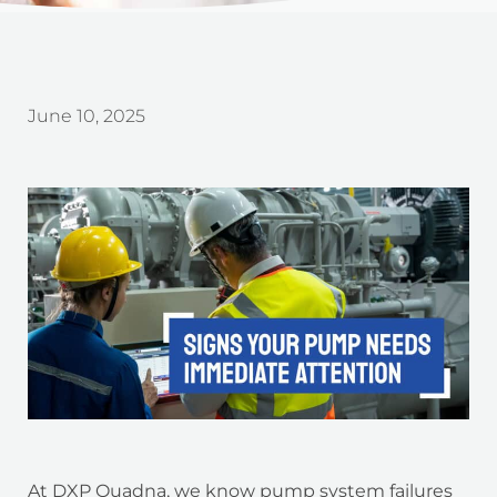
June 10, 2025
At DXP Quadna, we know pump system failures