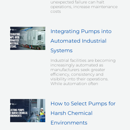
unexpected failure can halt
operations, increase maintenance
costs
Integrating Pumps into
Automated Industrial
Systems
Industrial facilities are becoming
increasingly automated as
manufacturers seek greater
efficiency, consistency and
visibility into their operations.
While automation often
How to Select Pumps for
Harsh Chemical
Environments