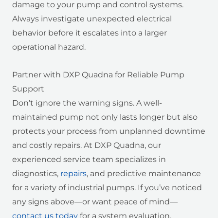
damage to your pump and control systems.
Always investigate unexpected electrical
behavior before it escalates into a larger
operational hazard.
Partner with DXP Quadna for Reliable Pump
Support
Don’t ignore the warning signs. A well-
maintained pump not only lasts longer but also
protects your process from unplanned downtime
and costly repairs. At DXP Quadna, our
experienced service team specializes in
diagnostics,
repairs
, and predictive maintenance
for a variety of industrial pumps. If you’ve noticed
any signs above—or want peace of mind—
contact us today
for a system evaluation.