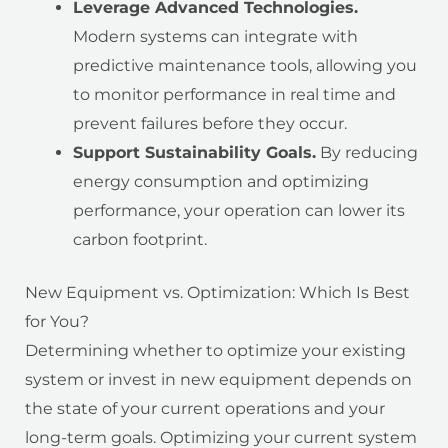
Leverage Advanced Technologies.
Modern systems can integrate with
predictive maintenance tools, allowing you
to monitor performance in real time and
prevent failures before they occur.
Support Sustainability Goals.
By reducing
energy consumption and optimizing
performance, your operation can lower its
carbon footprint.
New Equipment vs. Optimization: Which Is Best
for You?
Determining whether to optimize your existing
system or invest in new equipment depends on
the state of your current operations and your
long-term goals. Optimizing your current system