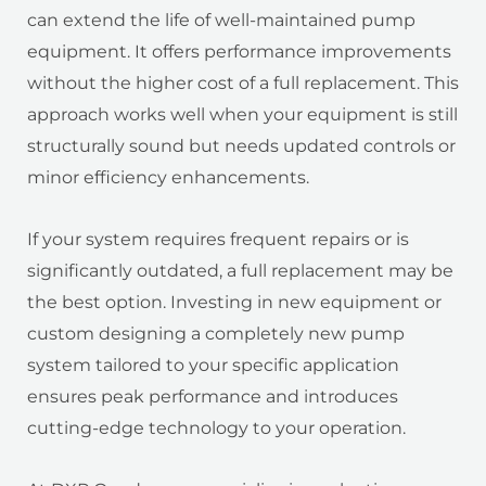
can extend the life of well-maintained pump
equipment. It offers performance improvements
without the higher cost of a full replacement. This
approach works well when your equipment is still
structurally sound but needs updated controls or
minor efficiency enhancements.
If your system requires frequent repairs or is
significantly outdated, a full replacement may be
the best option. Investing in new equipment or
custom designing a completely new pump
system tailored to your specific application
ensures peak performance and introduces
cutting-edge technology to your operation.