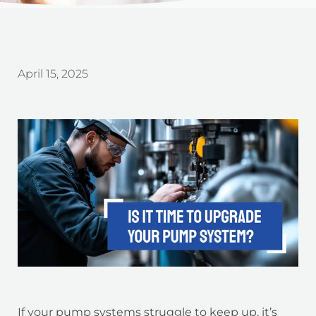
April 15, 2025
If your pump systems struggle to keep up, it’s