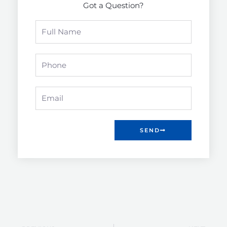
Got a Question?
Full
Name
Phone
Email
SEND
Prev
Nex