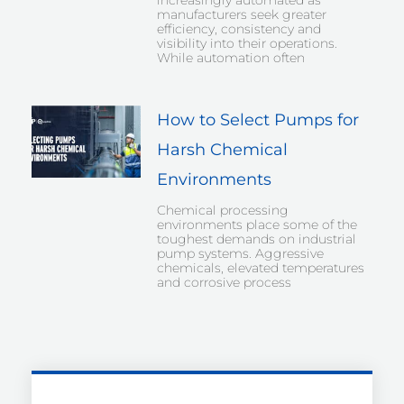
increasingly automated as
manufacturers seek greater
efficiency, consistency and
visibility into their operations.
While automation often
How to Select Pumps for
Harsh Chemical
Environments
Chemical processing
environments place some of the
toughest demands on industrial
pump systems. Aggressive
chemicals, elevated temperatures
and corrosive process