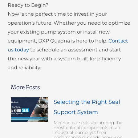
Ready to Begin?
Now is the perfect time to invest in your
operation’s future. Whether you need to optimize
your existing pump system or install new
equipment, DXP Quadna is here to help.
Contact
us today
to schedule an assessment and start
the new year with a system built for efficiency
and reliability.
More Posts
Selecting the Right Seal
Support System
Mechanical seals are among the
most critical components in an
industrial pump, yet their
performance depends heavily on