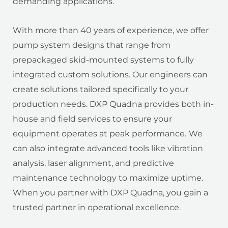
demanding applications.
With more than 40 years of experience, we offer
pump system designs that range from
prepackaged skid-mounted systems to fully
integrated custom solutions. Our engineers can
create solutions tailored specifically to your
production needs. DXP Quadna provides both in-
house and field services to ensure your
equipment operates at peak performance.
We
can also integrate advanced tools like vibration
analysis, laser alignment, and predictive
maintenance technology to maximize uptime.
When you partner with DXP Quadna, you gain a
trusted partner in operational excellence.