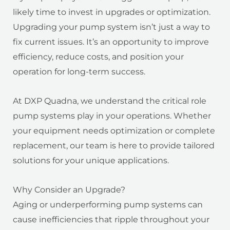
likely time to invest in upgrades or optimization.
Upgrading your pump system isn’t just a way to
fix current issues. It’s an opportunity to improve
efficiency, reduce costs, and position your
operation for long-term success.
At DXP Quadna, we understand the critical role
pump systems play in your operations. Whether
your equipment needs optimization or complete
replacement, our team is here to provide tailored
solutions for your unique applications.
Why Consider an Upgrade?
Aging or underperforming pump systems can
cause inefficiencies that ripple throughout your