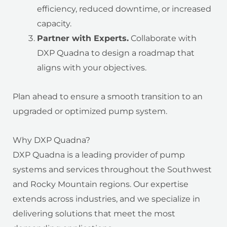
efficiency, reduced downtime, or increased
capacity.
Partner with Experts.
Collaborate with
DXP Quadna to design a roadmap that
aligns with your objectives.
Plan ahead to ensure a smooth transition to an
upgraded or optimized pump system.
Why DXP Quadna?
DXP Quadna is a leading provider of pump
systems and services throughout the Southwest
and Rocky Mountain regions. Our expertise
extends across industries, and we specialize in
delivering solutions that meet the most