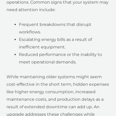
operations. Common signs that your system may
need attention include:
Frequent breakdowns that disrupt
workflows.
Escalating energy bills as a result of
inefficient equipment.
Reduced performance or the inability to
meet operational demands.
While maintaining older systems might seem
cost-effective in the short term, hidden expenses
like higher energy consumption, increased
maintenance costs, and production delays as a
result of extended downtime can add up. An
upgrade addresses these challenges while