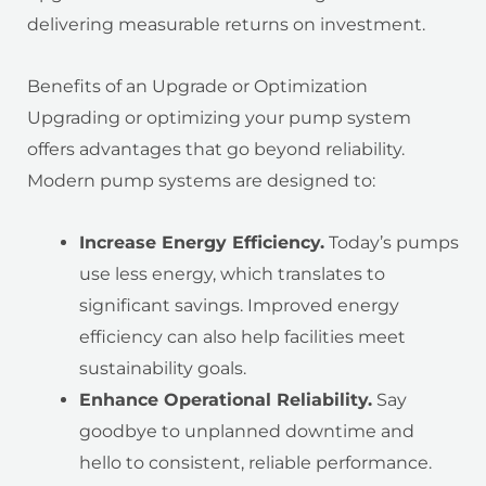
delivering measurable returns on investment.
Benefits of an Upgrade or Optimization
Upgrading or optimizing your pump system
offers advantages that go beyond reliability.
Modern pump systems are designed to:
Increase Energy Efficiency.
Today’s pumps
use less energy, which translates to
significant savings. Improved energy
efficiency can also help facilities meet
sustainability goals.
Enhance Operational Reliability.
Say
goodbye to unplanned downtime and
hello to consistent, reliable performance.