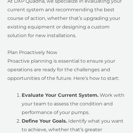
At DXP Quadna, we specialize in evaluating your
current system and recommending the best
course of action, whether that’s upgrading your
existing equipment or designing a custom
solution for new installations.
Plan Proactively Now
Proactive planning is essential to ensure your
operations are ready for the challenges and
opportunities of the future. Here’s how to start:
Evaluate Your Current System.
Work with
your team to assess the condition and
performance of your pumps.
Define Your Goals.
Identify what you want
to achieve, whether that’s greater