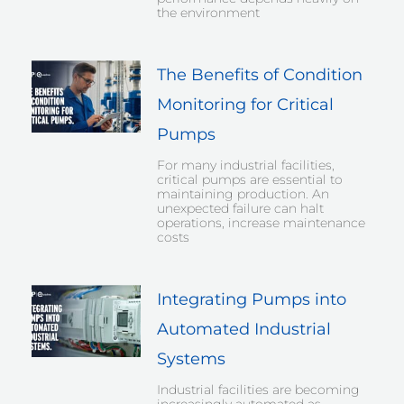
the environment
The Benefits of Condition
Monitoring for Critical
Pumps
For many industrial facilities,
critical pumps are essential to
maintaining production. An
unexpected failure can halt
operations, increase maintenance
costs
Integrating Pumps into
Automated Industrial
Systems
Industrial facilities are becoming