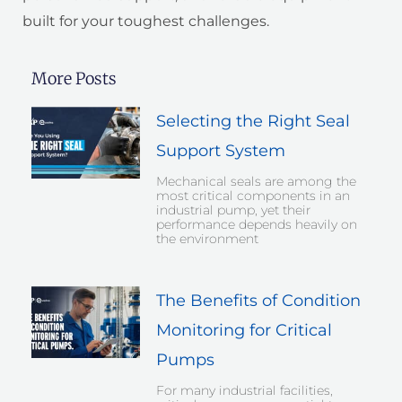
built for your toughest challenges.
More Posts
Selecting the Right Seal
Support System
Mechanical seals are among the
most critical components in an
industrial pump, yet their
performance depends heavily on
the environment
The Benefits of Condition
Monitoring for Critical
Pumps
For many industrial facilities,