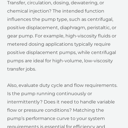
Transfer, circulation, dosing, dewatering, or
chemical injection? The intended function
influences the pump type, such as centrifugal,
positive displacement, diaphragm, peristaltic, or
gear pump. For example, high-viscosity fluids or
metered dosing applications typically require
positive displacement pumps, while centrifugal
pumps are ideal for high-volume, low-viscosity
transfer jobs.
Also, evaluate duty cycle and flow requirements.
Is the pump running continuously or
intermittently? Does it need to handle variable
flow or pressure conditions? Matching the
pump’s performance curve to your system
requirements is essential for efficiency and