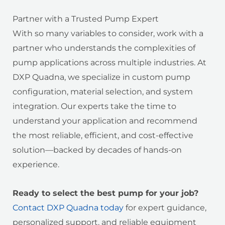
Partner with a Trusted Pump Expert
With so many variables to consider, work with a
partner who understands the complexities of
pump applications across multiple industries. At
DXP Quadna, we specialize in custom pump
configuration, material selection, and system
integration. Our experts take the time to
understand your application and recommend
the most reliable, efficient, and cost-effective
solution—backed by decades of hands-on
experience.
Ready to select the best pump for your job?
Contact DXP Quadna today
for expert guidance,
personalized support, and reliable equipment