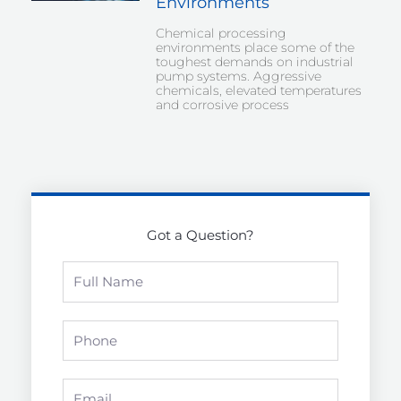
Environments
Chemical processing
environments place some of the
toughest demands on industrial
pump systems. Aggressive
chemicals, elevated temperatures
and corrosive process
Got a Question?
Full
Name
Phone
Email