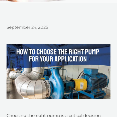
September 24, 2025
Choosing the right pump is a critical decision