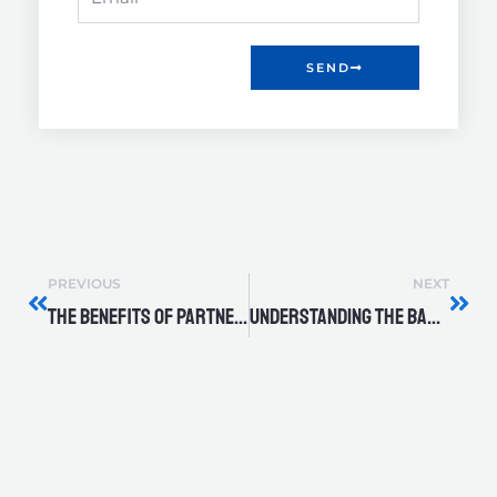
SEND
Prev
Nex
PREVIOUS
NEXT
The Benefits of Partnering with DXP Quadna for Long-Term Support
Understanding the Basics: Types of Industrial Pumps and Their Uses