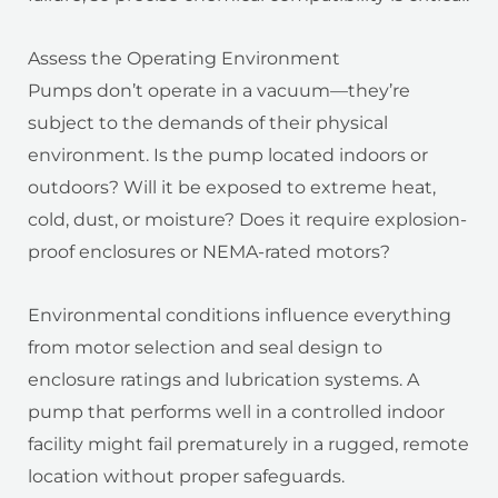
Assess the Operating Environment
Pumps don’t operate in a vacuum—they’re
subject to the demands of their physical
environment. Is the pump located indoors or
outdoors? Will it be exposed to extreme heat,
cold, dust, or moisture? Does it require explosion-
proof enclosures or NEMA-rated motors?
Environmental conditions influence everything
from motor selection and seal design to
enclosure ratings and lubrication systems. A
pump that performs well in a controlled indoor
facility might fail prematurely in a rugged, remote
location without proper safeguards.