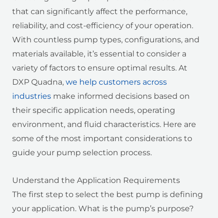
that can significantly affect the performance,
reliability, and cost-efficiency of your operation.
With countless pump types, configurations, and
materials available, it’s essential to consider a
variety of factors to ensure optimal results. At
DXP Quadna,
we help customers across
industries
make informed decisions based on
their specific application needs, operating
environment, and fluid characteristics. Here are
some of the most important considerations to
guide your pump selection process.
Understand the Application Requirements
The first step to select the best pump is defining
your application. What is the pump’s purpose?