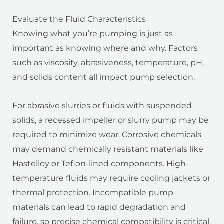
Evaluate the Fluid Characteristics
Knowing what you’re pumping is just as
important as knowing where and why. Factors
such as viscosity, abrasiveness, temperature, pH,
and solids content all impact pump selection.
For abrasive slurries or fluids with suspended
solids, a recessed impeller or slurry pump may be
required to minimize wear. Corrosive chemicals
may demand chemically resistant materials like
Hastelloy or Teflon-lined components. High-
temperature fluids may require cooling jackets or
thermal protection. Incompatible pump
materials can lead to rapid degradation and
failure, so precise chemical compatibility is critical.