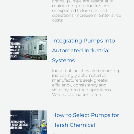
critical pumps are essential to
maintaining production. An
unexpected failure can halt
operations, increase maintenance
costs
Integrating Pumps into
Automated Industrial
Systems
Industrial facilities are becoming
increasingly automated as
manufacturers seek greater
efficiency, consistency and
visibility into their operations.
While automation often
How to Select Pumps for
Harsh Chemical