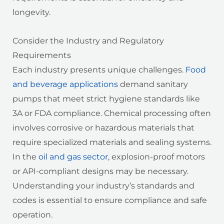
longevity.
Consider the Industry and Regulatory
Requirements
Each industry presents unique challenges.
Food
and beverage applications
demand sanitary
pumps that meet strict hygiene standards like
3A or FDA compliance. Chemical processing often
involves corrosive or hazardous materials that
require specialized materials and sealing systems.
In the
oil and gas sector
, explosion-proof motors
or API-compliant designs may be necessary.
Understanding your industry’s standards and
codes is essential to ensure compliance and safe
operation.