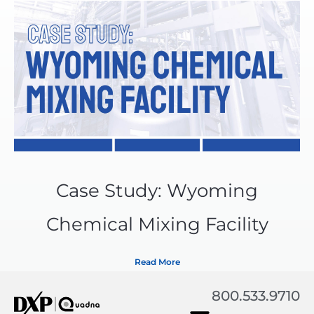
Case Study: Wyoming
Chemical Mixing Facility
Read More
800.533.9710