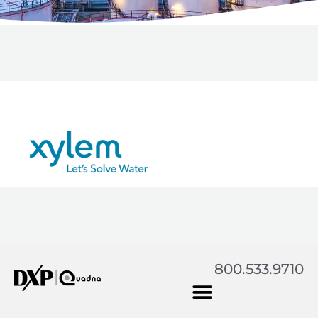
800.533.9710