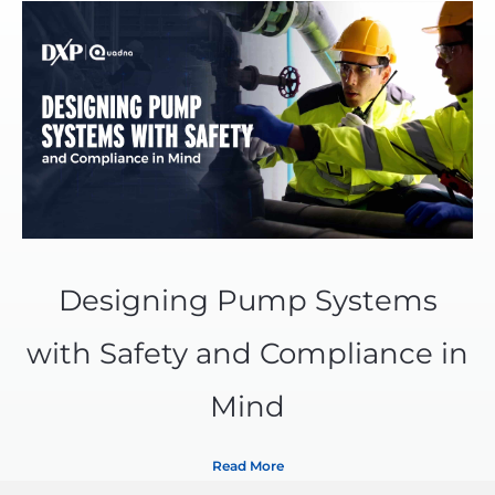
Designing Pump Systems
with Safety and Compliance in
Mind
Read More